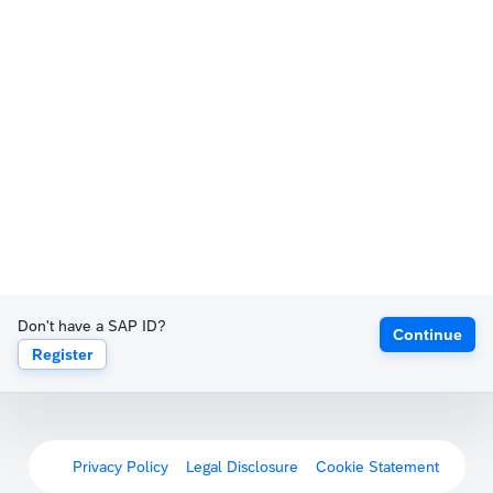
Don't have a SAP ID?
Continue
Register
Privacy Policy
Legal Disclosure
Cookie Statement