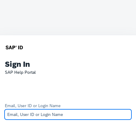
Sign In
SAP Help Portal
Email, User ID or Login Name