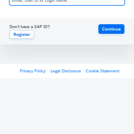
Don't have a SAP ID?
Continue
Register
Privacy Policy
Legal Disclosure
Cookie Statement