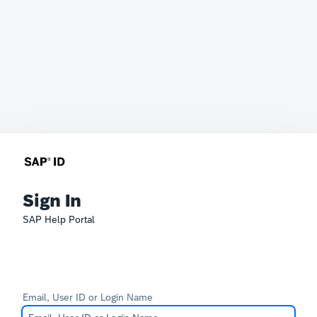
Sign In
SAP Help Portal
Email, User ID or Login Name