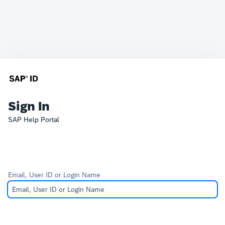
Sign In
SAP Help Portal
Email, User ID or Login Name