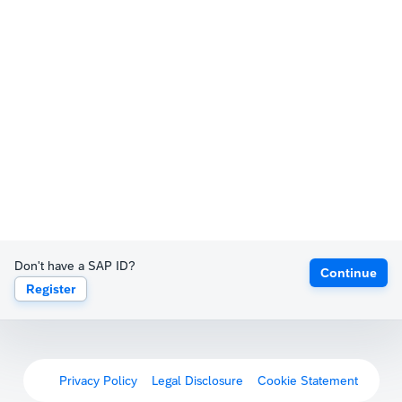
Don't have a SAP ID?
Continue
Register
Privacy Policy
Legal Disclosure
Cookie Statement