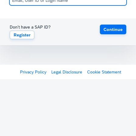
Don't have a SAP ID?
Continue
Register
Privacy Policy
Legal Disclosure
Cookie Statement