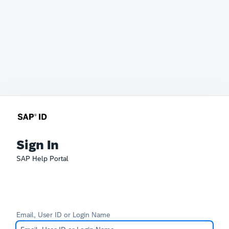
Sign In
SAP Help Portal
Email, User ID or Login Name