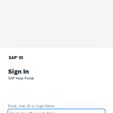
Sign In
SAP Help Portal
Email, User ID or Login Name