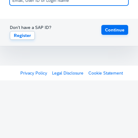
Don't have a SAP ID?
Continue
Register
Privacy Policy
Legal Disclosure
Cookie Statement