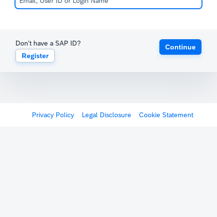
Don't have a SAP ID?
Continue
Register
Privacy Policy
Legal Disclosure
Cookie Statement