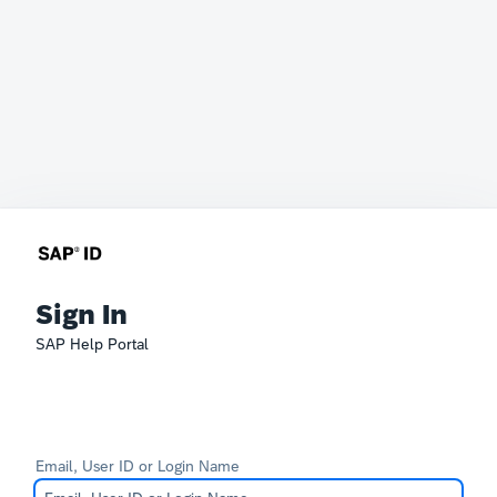
Sign In
SAP Help Portal
Email, User ID or Login Name