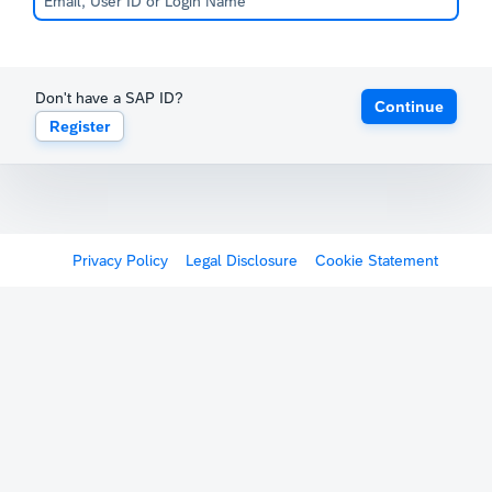
Don't have a SAP ID?
Continue
Register
Privacy Policy
Legal Disclosure
Cookie Statement