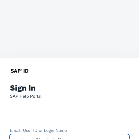
Sign In
SAP Help Portal
Email, User ID or Login Name