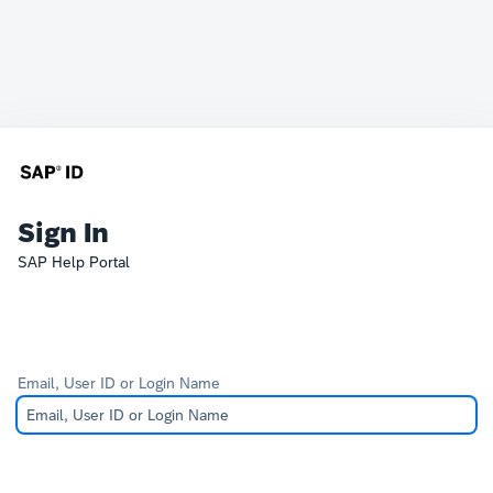
Sign In
SAP Help Portal
Email, User ID or Login Name