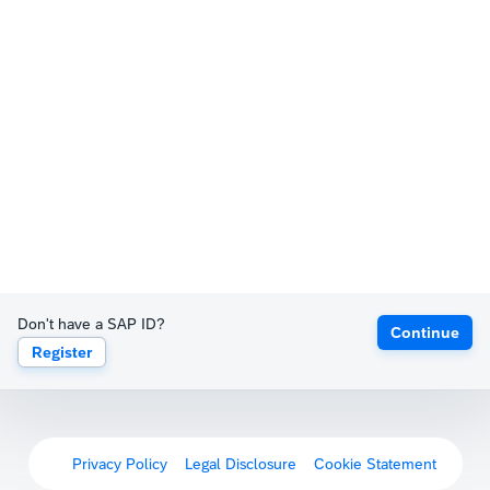
Don't have a SAP ID?
Continue
Register
Privacy Policy
Legal Disclosure
Cookie Statement