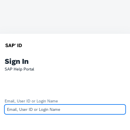
Sign In
SAP Help Portal
Email, User ID or Login Name