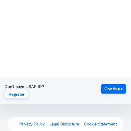
Don't have a SAP ID?
Continue
Register
Privacy Policy
Legal Disclosure
Cookie Statement