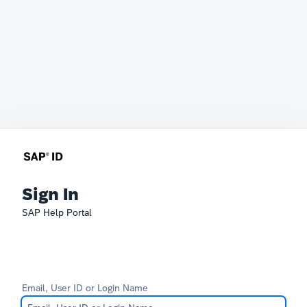
Sign In
SAP Help Portal
Email, User ID or Login Name