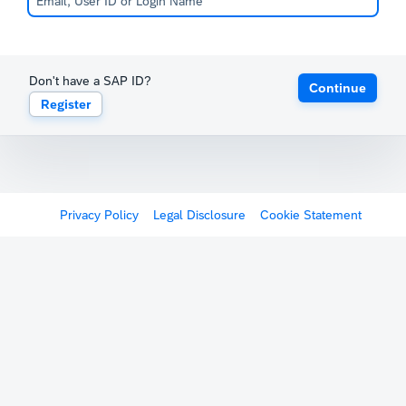
Don't have a SAP ID?
Continue
Register
Privacy Policy
Legal Disclosure
Cookie Statement