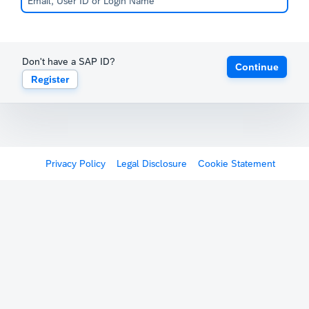
Don't have a SAP ID?
Continue
Register
Privacy Policy
Legal Disclosure
Cookie Statement