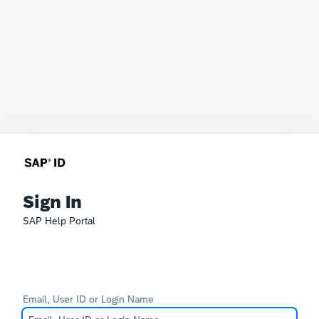
Sign In
SAP Help Portal
Email, User ID or Login Name