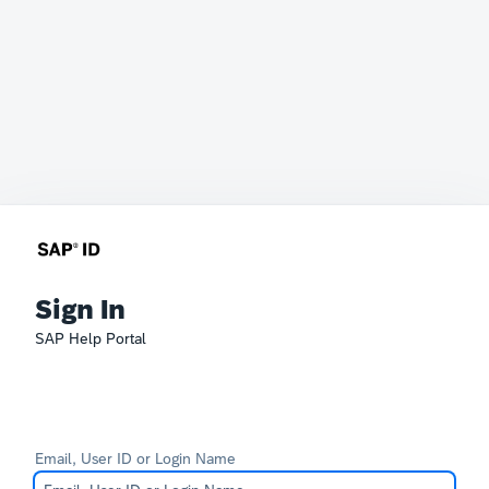
Sign In
SAP Help Portal
Email, User ID or Login Name