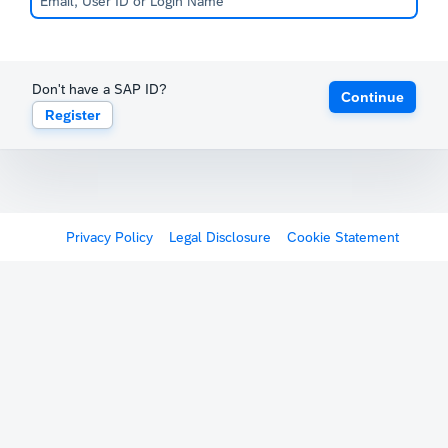
Don't have a SAP ID?
Continue
Register
Privacy Policy
Legal Disclosure
Cookie Statement