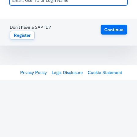
Don't have a SAP ID?
Continue
Register
Privacy Policy
Legal Disclosure
Cookie Statement