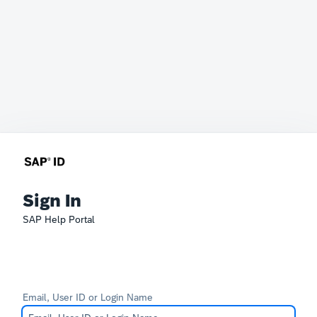
Sign In
SAP Help Portal
Email, User ID or Login Name