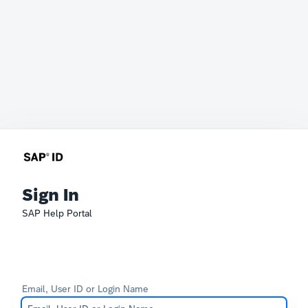
Sign In
SAP Help Portal
Email, User ID or Login Name