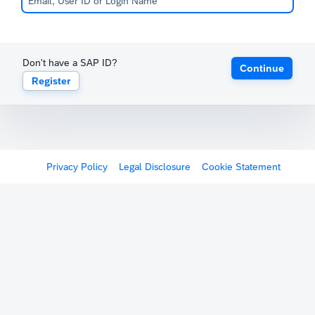
Don't have a SAP ID?
Continue
Register
Privacy Policy
Legal Disclosure
Cookie Statement