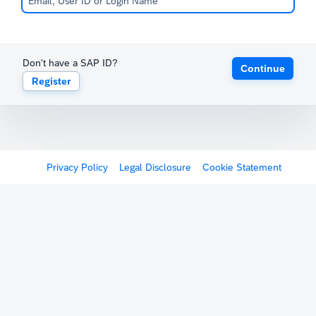
Don't have a SAP ID?
Continue
Register
Privacy Policy
Legal Disclosure
Cookie Statement