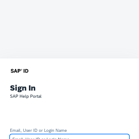
Sign In
SAP Help Portal
Email, User ID or Login Name