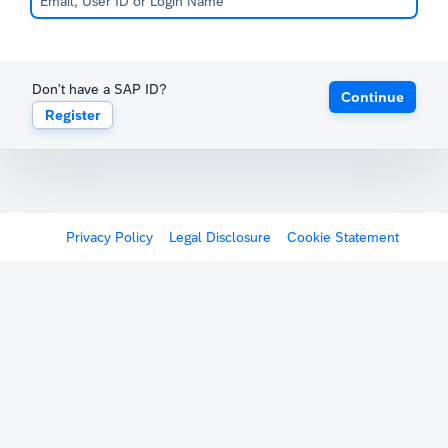
Don't have a SAP ID?
Continue
Register
Privacy Policy
Legal Disclosure
Cookie Statement