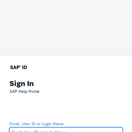
Sign In
SAP Help Portal
Email, User ID or Login Name