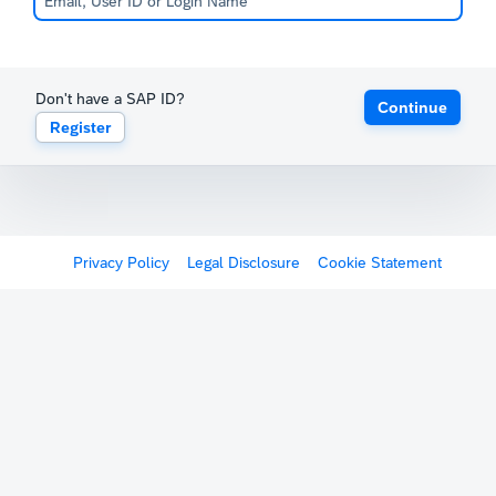
Don't have a SAP ID?
Continue
Register
Privacy Policy
Legal Disclosure
Cookie Statement