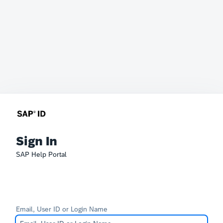
Sign In
SAP Help Portal
Email, User ID or Login Name