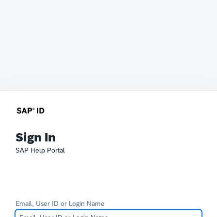
Sign In
SAP Help Portal
Email, User ID or Login Name