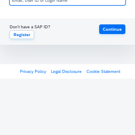
Don't have a SAP ID?
Continue
Register
Privacy Policy
Legal Disclosure
Cookie Statement