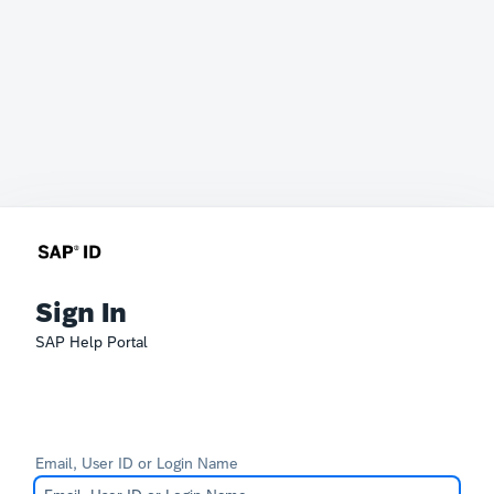
Sign In
SAP Help Portal
Email, User ID or Login Name