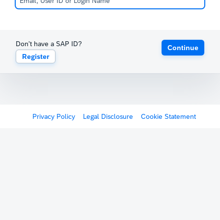
Don't have a SAP ID?
Continue
Register
Privacy Policy
Legal Disclosure
Cookie Statement