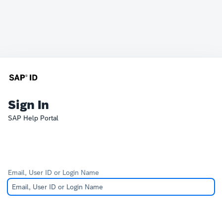
Sign In
SAP Help Portal
Email, User ID or Login Name