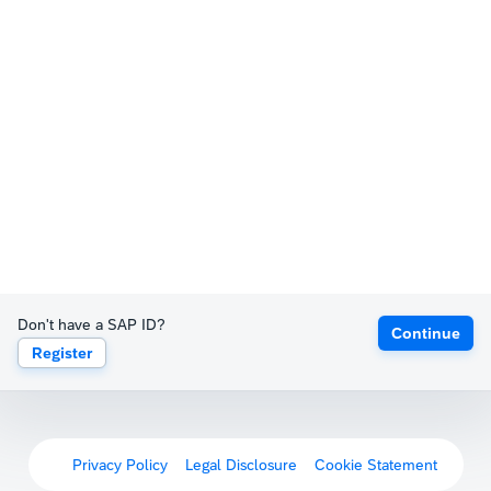
Don't have a SAP ID?
Continue
Register
Privacy Policy
Legal Disclosure
Cookie Statement