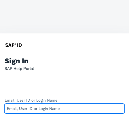
Sign In
SAP Help Portal
Email, User ID or Login Name