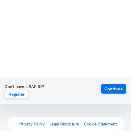
Don't have a SAP ID?
Continue
Register
Privacy Policy
Legal Disclosure
Cookie Statement