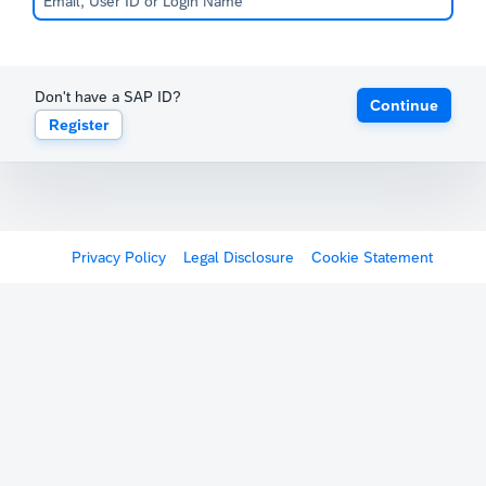
Don't have a SAP ID?
Continue
Register
Privacy Policy
Legal Disclosure
Cookie Statement