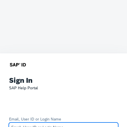
Sign In
SAP Help Portal
Email, User ID or Login Name