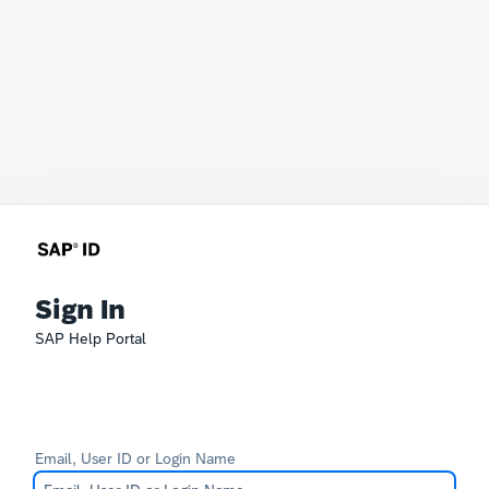
Sign In
SAP Help Portal
Email, User ID or Login Name