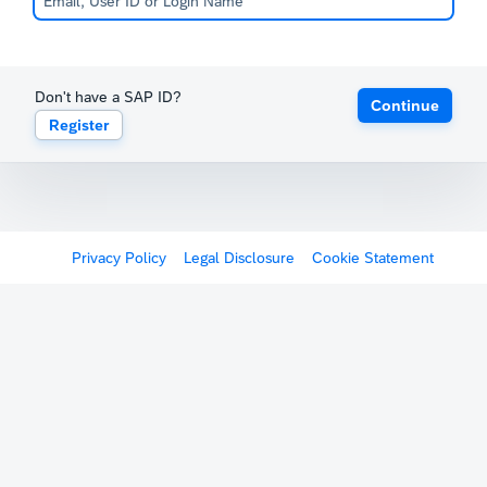
Don't have a SAP ID?
Continue
Register
Privacy Policy
Legal Disclosure
Cookie Statement