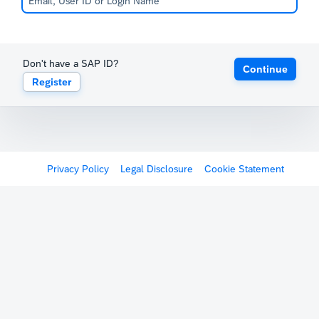
Don't have a SAP ID?
Continue
Register
Privacy Policy
Legal Disclosure
Cookie Statement