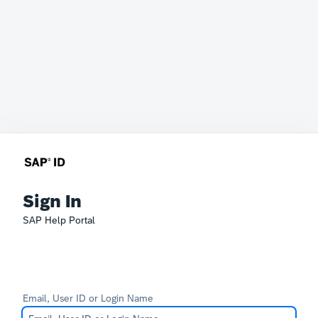
Sign In
SAP Help Portal
Email, User ID or Login Name