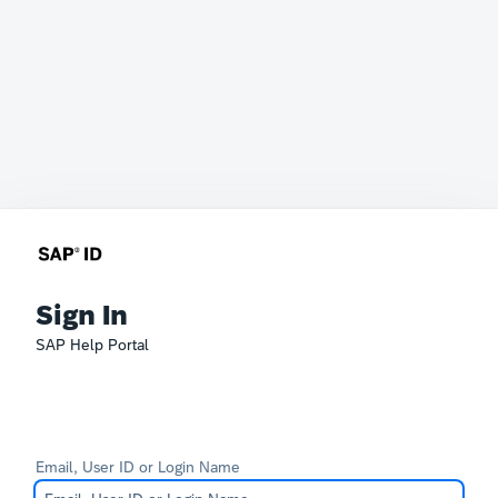
Sign In
SAP Help Portal
Email, User ID or Login Name