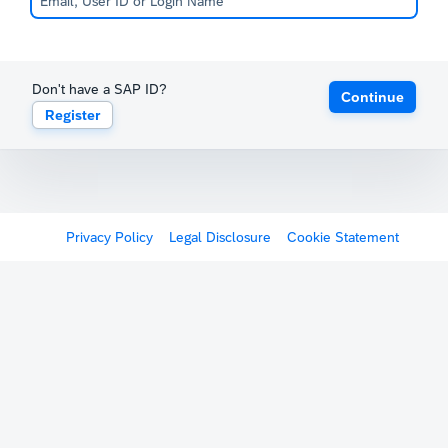
Don't have a SAP ID?
Continue
Register
Privacy Policy
Legal Disclosure
Cookie Statement