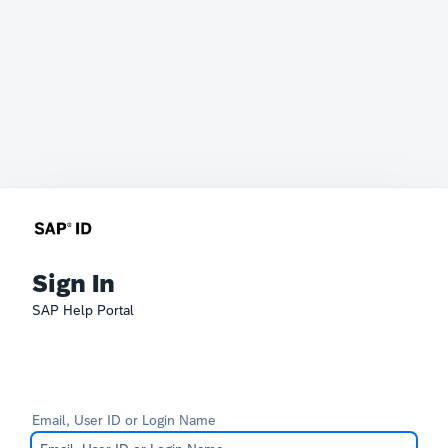
Sign In
SAP Help Portal
Email, User ID or Login Name