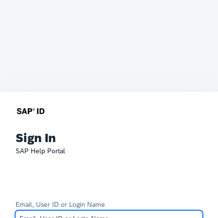
Sign In
SAP Help Portal
Email, User ID or Login Name