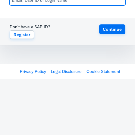
Don't have a SAP ID?
Continue
Register
Privacy Policy
Legal Disclosure
Cookie Statement