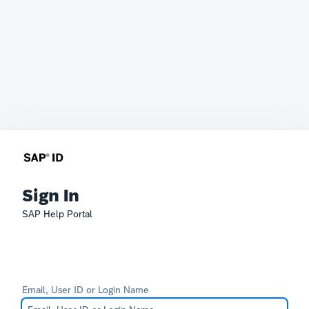
Sign In
SAP Help Portal
Email, User ID or Login Name