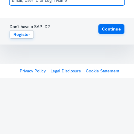
Don't have a SAP ID?
Continue
Register
Privacy Policy
Legal Disclosure
Cookie Statement