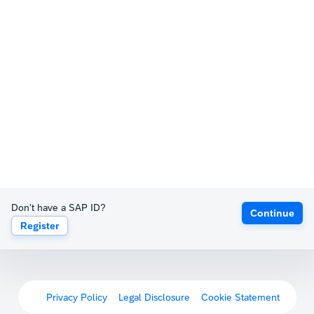
Don't have a SAP ID?
Continue
Register
Privacy Policy
Legal Disclosure
Cookie Statement