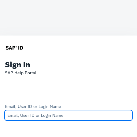
Sign In
SAP Help Portal
Email, User ID or Login Name