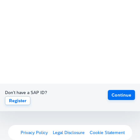
Don't have a SAP ID?
Continue
Register
Privacy Policy
Legal Disclosure
Cookie Statement