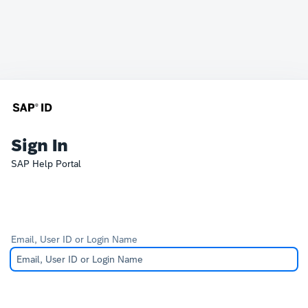
Sign In
SAP Help Portal
Email, User ID or Login Name