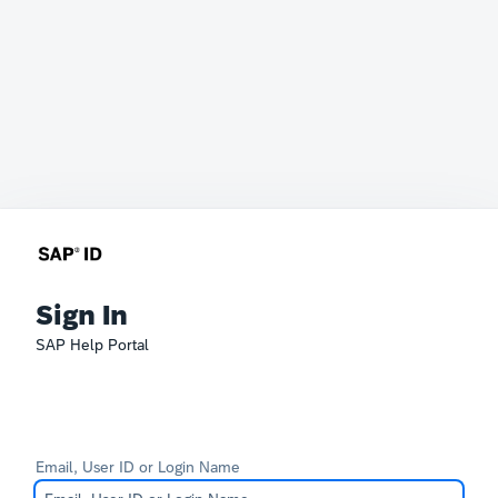
Sign In
SAP Help Portal
Email, User ID or Login Name