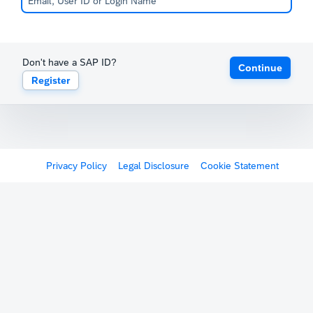
Don't have a SAP ID?
Continue
Register
Privacy Policy
Legal Disclosure
Cookie Statement