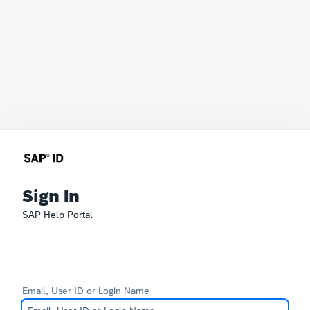
Sign In
SAP Help Portal
Email, User ID or Login Name