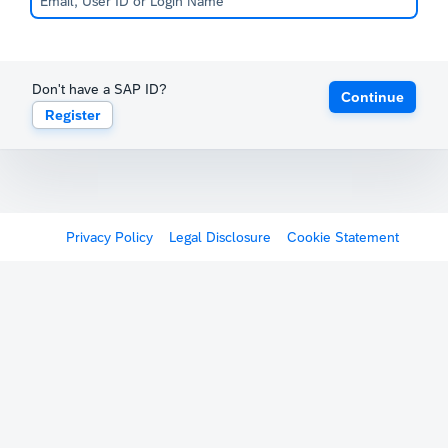
Don't have a SAP ID?
Continue
Register
Privacy Policy
Legal Disclosure
Cookie Statement