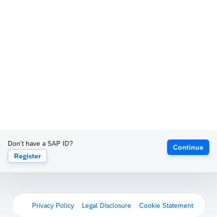
Don't have a SAP ID?
Continue
Register
Privacy Policy
Legal Disclosure
Cookie Statement