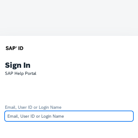
Sign In
SAP Help Portal
Email, User ID or Login Name