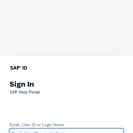
Sign In
SAP Help Portal
Email, User ID or Login Name