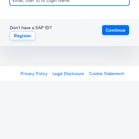
Don't have a SAP ID?
Continue
Register
Privacy Policy
Legal Disclosure
Cookie Statement