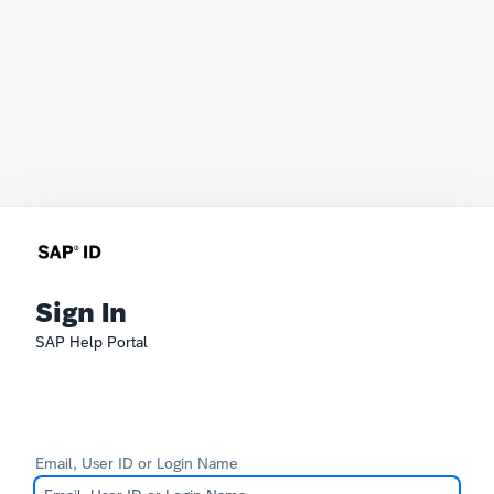
Sign In
SAP Help Portal
Email, User ID or Login Name