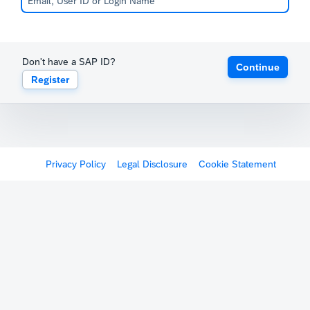
Don't have a SAP ID?
Continue
Register
Privacy Policy
Legal Disclosure
Cookie Statement