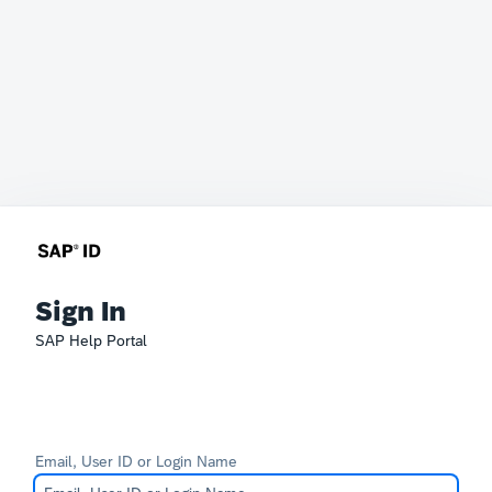
Sign In
SAP Help Portal
Email, User ID or Login Name