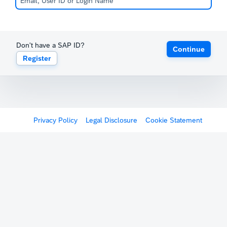
Don't have a SAP ID?
Continue
Register
Privacy Policy
Legal Disclosure
Cookie Statement