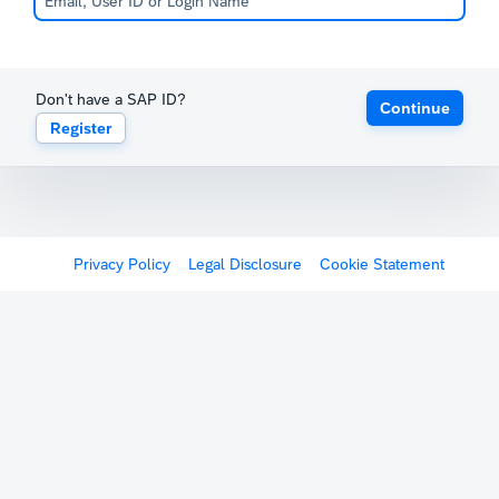
Don't have a SAP ID?
Continue
Register
Privacy Policy
Legal Disclosure
Cookie Statement