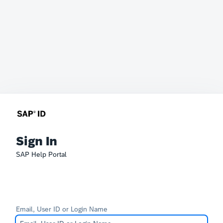
Sign In
SAP Help Portal
Email, User ID or Login Name