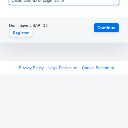
Don't have a SAP ID?
Continue
Register
Privacy Policy
Legal Disclosure
Cookie Statement