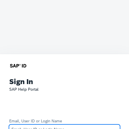
Sign In
SAP Help Portal
Email, User ID or Login Name