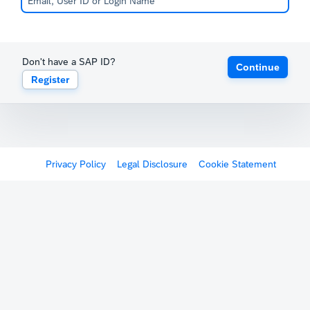
Don't have a SAP ID?
Continue
Register
Privacy Policy
Legal Disclosure
Cookie Statement