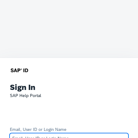
Sign In
SAP Help Portal
Email, User ID or Login Name