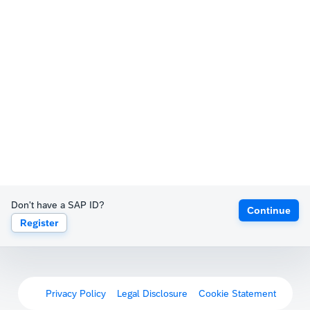
Don't have a SAP ID?
Continue
Register
Privacy Policy
Legal Disclosure
Cookie Statement