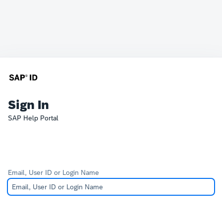
Sign In
SAP Help Portal
Email, User ID or Login Name