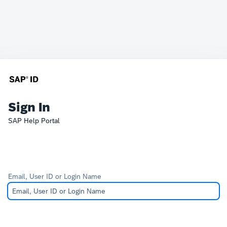
Sign In
SAP Help Portal
Email, User ID or Login Name