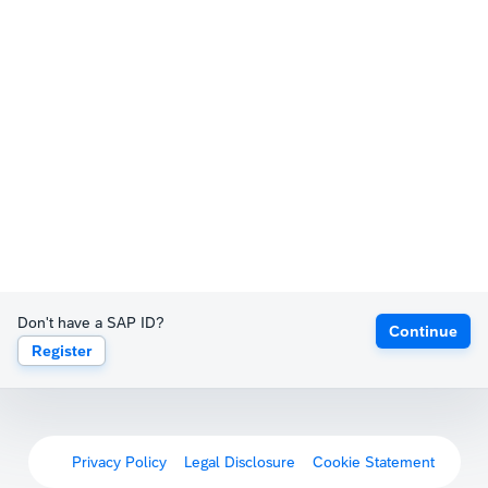
Don't have a SAP ID?
Continue
Register
Privacy Policy
Legal Disclosure
Cookie Statement