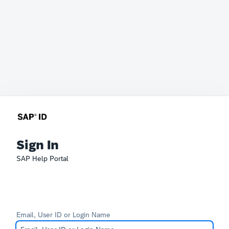
Sign In
SAP Help Portal
Email, User ID or Login Name