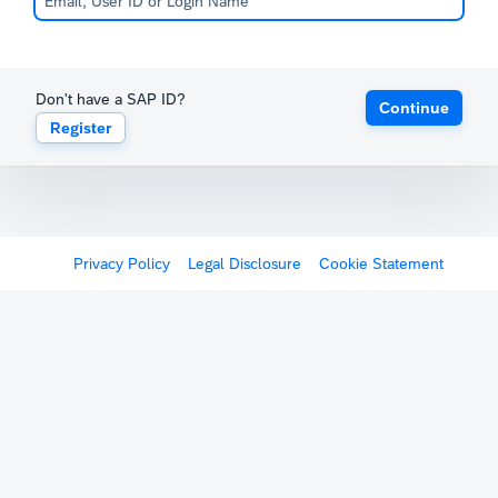
Don't have a SAP ID?
Continue
Register
Privacy Policy
Legal Disclosure
Cookie Statement