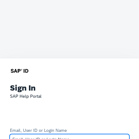
Sign In
SAP Help Portal
Email, User ID or Login Name