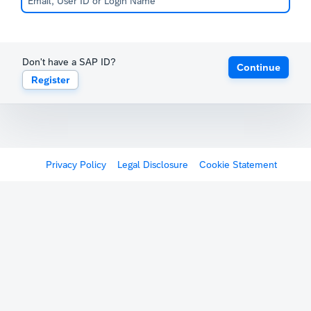
Don't have a SAP ID?
Continue
Register
Privacy Policy
Legal Disclosure
Cookie Statement