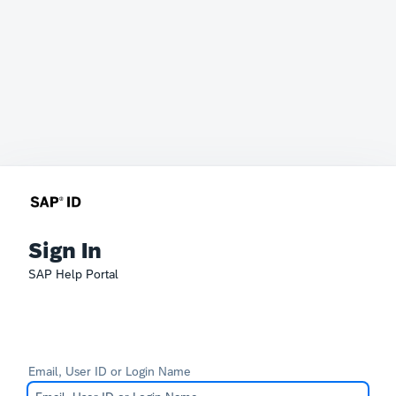
Sign In
SAP Help Portal
Email, User ID or Login Name