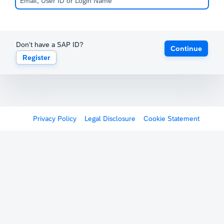
Don't have a SAP ID?
Continue
Register
Privacy Policy
Legal Disclosure
Cookie Statement