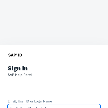
Sign In
SAP Help Portal
Email, User ID or Login Name