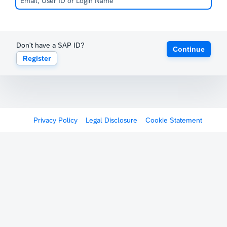
Don't have a SAP ID?
Continue
Register
Privacy Policy
Legal Disclosure
Cookie Statement