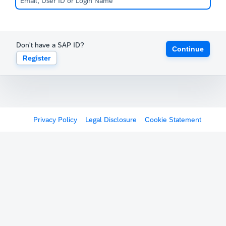
Don't have a SAP ID?
Continue
Register
Privacy Policy
Legal Disclosure
Cookie Statement