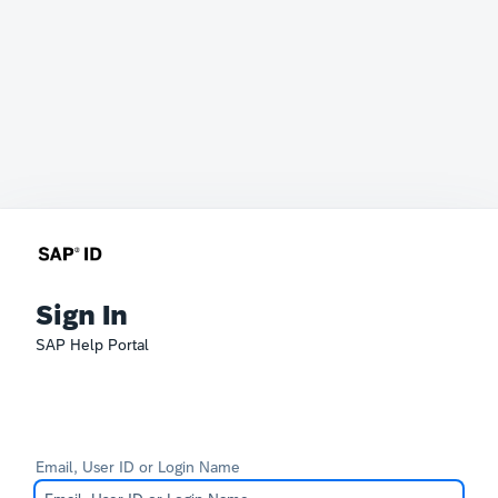
Sign In
SAP Help Portal
Email, User ID or Login Name