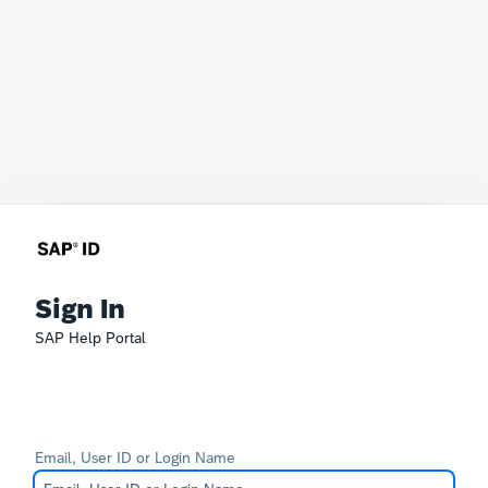
Sign In
SAP Help Portal
Email, User ID or Login Name