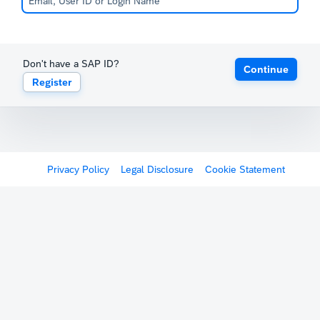
Don't have a SAP ID?
Continue
Register
Privacy Policy
Legal Disclosure
Cookie Statement