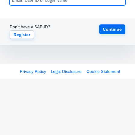
Don't have a SAP ID?
Continue
Register
Privacy Policy
Legal Disclosure
Cookie Statement