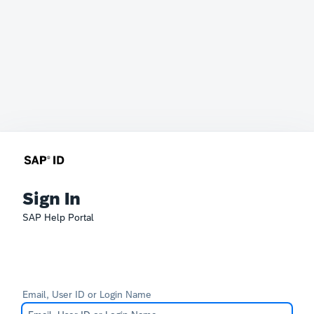
Sign In
SAP Help Portal
Email, User ID or Login Name