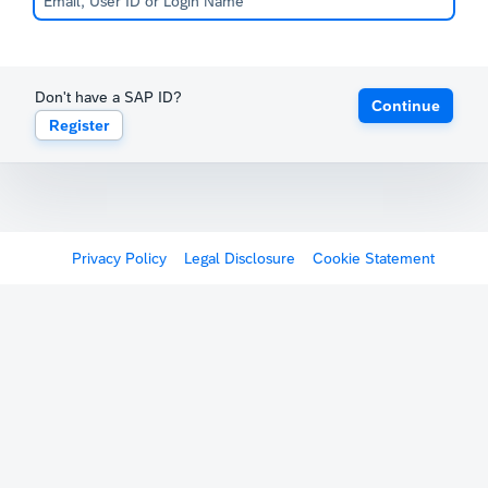
Don't have a SAP ID?
Continue
Register
Privacy Policy
Legal Disclosure
Cookie Statement