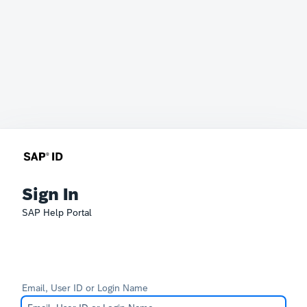
Sign In
SAP Help Portal
Email, User ID or Login Name