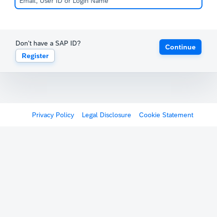
Don't have a SAP ID?
Continue
Register
Privacy Policy
Legal Disclosure
Cookie Statement