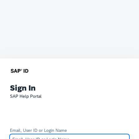
Sign In
SAP Help Portal
Email, User ID or Login Name